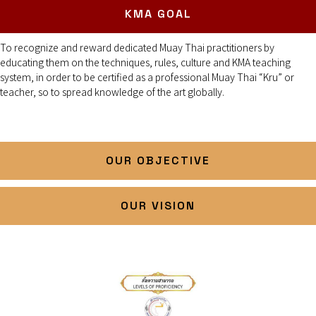
KMA GOAL
To recognize and reward dedicated Muay Thai practitioners by
educating them on the techniques, rules, culture and KMA teaching
system, in order to be certified as a professional Muay Thai “Kru” or
teacher, so to spread knowledge of the art globally.
OUR OBJECTIVE
OUR VISION