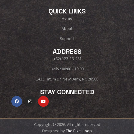
QUICK LINKS
Home
About
Support
ADDRESS
(+62) 123-13-231
Daily : 08:00 - 19:00
1413 Tatum Dr. New Bern, NC 28560
STAY CONNECTED
Copyright © 2026. All rights reserved
Designed by
The Pixel Loop