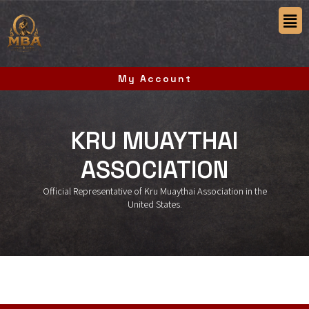
My Account
KRU MUAYTHAI
ASSOCIATION
Official Representative of Kru Muaythai Association in the
United States.