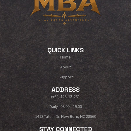
QUICK LINKS
Home
About
Support
ADDRESS
(+62) 123-13-231
Daily : 08:00 - 19:00
1413 Tatum Dr. New Bern, NC 28560
STAY CONNECTED