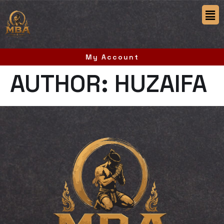
My Account
AUTHOR:
HUZAIFA